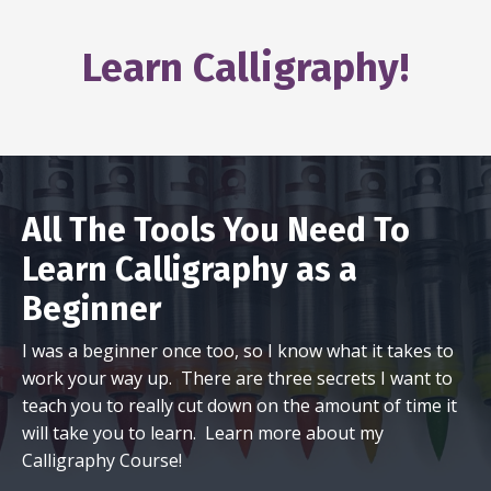
Learn Calligraphy!
All The Tools You Need To
Learn Calligraphy as a
Beginner
I was a beginner once too, so I know what it takes to
work your way up. There are three secrets I want to
teach you to really cut down on the amount of time it
will take you to learn. Learn more about my
Calligraphy Course!