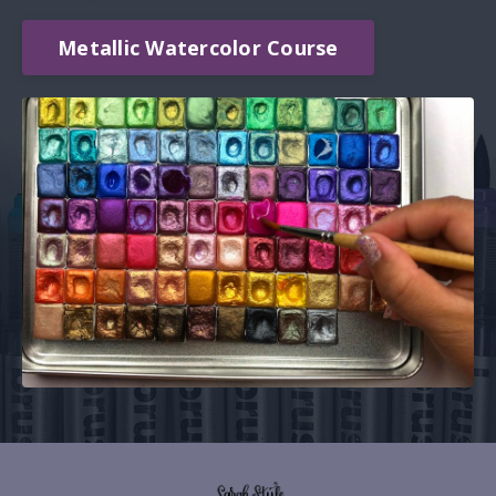
Metallic Watercolor Course