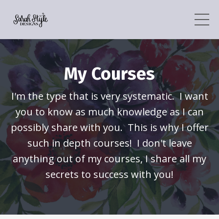
My Courses
I'm the type that is very systematic. I want
you to know as much knowledge as I can
possibly share with you. This is why I offer
such in depth courses! I don't leave
anything out of my courses, I share all my
secrets to success with you!