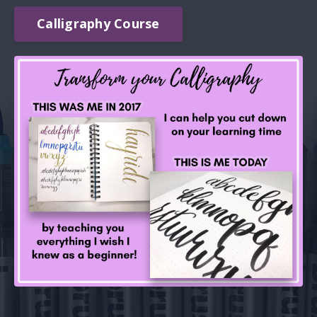
Calligraphy Course