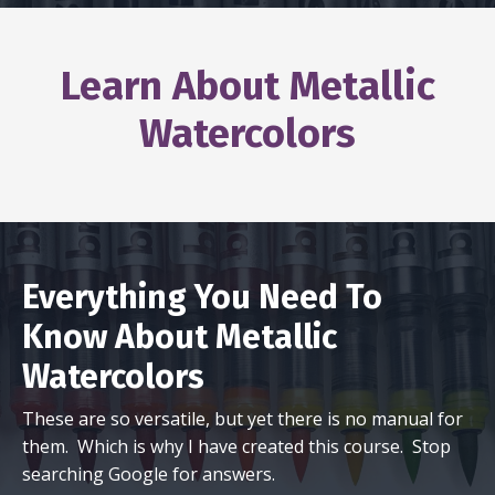
Learn About Metallic
Watercolors
Everything You Need To
Know About Metallic
Watercolors
These are so versatile, but yet there is no manual for
them. Which is why I have created this course. Stop
searching Google for answers.